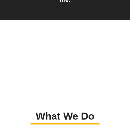
What We Do