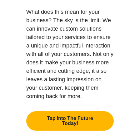
What does this mean for your
business? The sky is the limit. We
can innovate custom solutions
tailored to your services to ensure
a unique and impactful interaction
with all of your customers. Not only
does it make your business more
efficient and cutting edge, it also
leaves a lasting impression on
your customer, keeping them
coming back for more.
Tap Into The Future
Today!