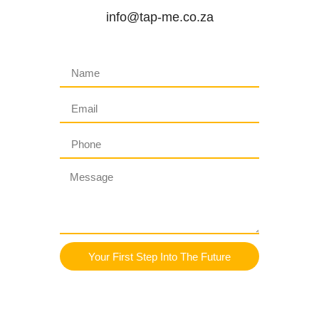
info@tap-me.co.za
Your First Step Into The Future