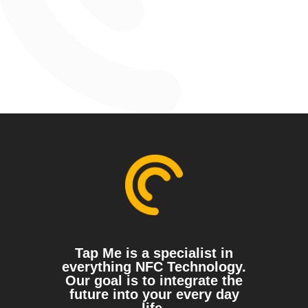
Tap Me is a specialist in
everything NFC Technology.
Our goal is to integrate the
future into your every day
life.