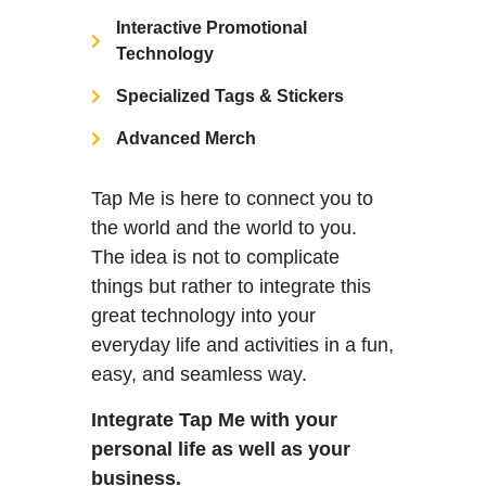
Interactive Promotional
Technology
Specialized Tags & Stickers
Advanced Merch
Tap Me is here to connect you to
the world and the world to you.
The idea is not to complicate
things but rather to integrate this
great technology into your
everyday life and activities in a fun,
easy, and seamless way.
Integrate Tap Me with your
personal life as well as your
business.