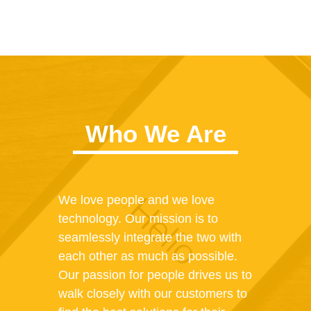
Who We Are
We love people and we love
technology. Our mission is to
seamlessly integrate the two with
each other as much as possible.
Our passion for people drives us to
walk closely with our customers to