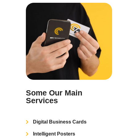
Some Our Main
Services
Digital Business Cards
Intelligent Posters