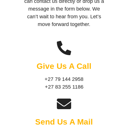
can contact us directly or drop us a
message in the form below. We
can’t wait to hear from you. Let’s
move forward together.
Give Us A Call
+27 79 144 2958
+27 83 255 1186
Send Us A Mail