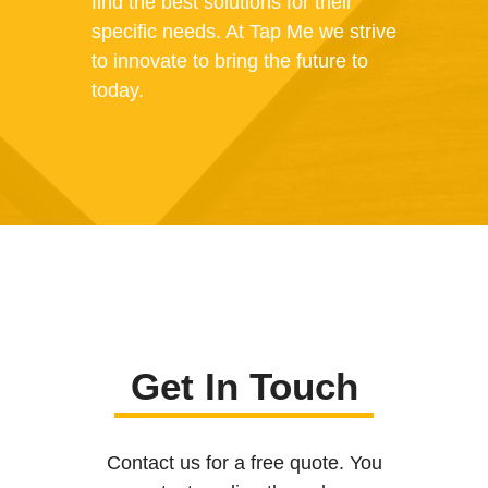
find the best solutions for their
specific needs. At Tap Me we strive
to innovate to bring the future to
today.
Get In Touch
Contact us for a free quote. You