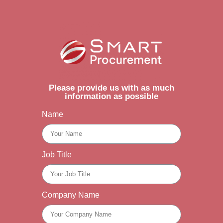
Please provide us with as much
information as possible
Name
Job Title
Company Name