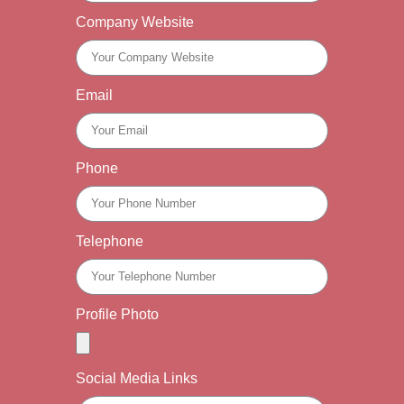
Company Website
Email
Phone
Telephone
Profile Photo
Social Media Links