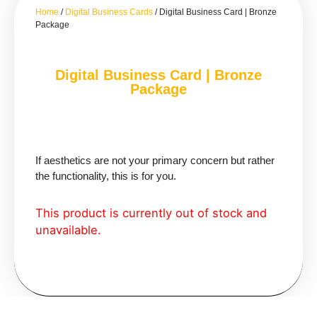
Home
/
Digital Business Cards
/ Digital Business Card | Bronze
Package
Digital Business Card | Bronze
Package
If aesthetics are not your primary concern but rather
the functionality, this is for you.
This product is currently out of stock and
unavailable.