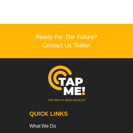
Ready For The Future?
Contact Us Today!
QUICK LINKS
What We Do