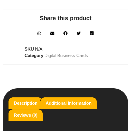
Share this product
SKU
N/A
Category
Digital Business Cards
Description
Additional information
Reviews (0)