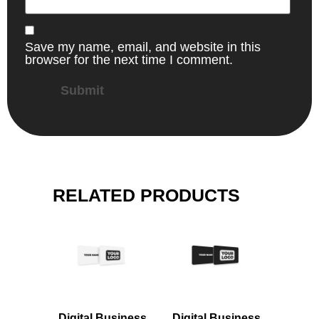
Save my name, email, and website in this
browser for the next time I comment.
RELATED PRODUCTS
Digital Business
Digital Business