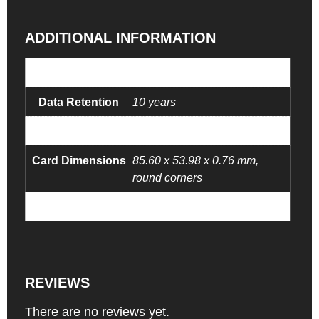
ADDITIONAL INFORMATION
NFC Chip
NTAG 213 NFC chip
Data Retention
10 years
Endurance
100,000 Tapping cycles
Card Dimensions
85.60 x 53.98 x 0.76 mm,
round corners
Smart Key Tag
Add Your Smart Key Tag
REVIEWS
There are no reviews yet.