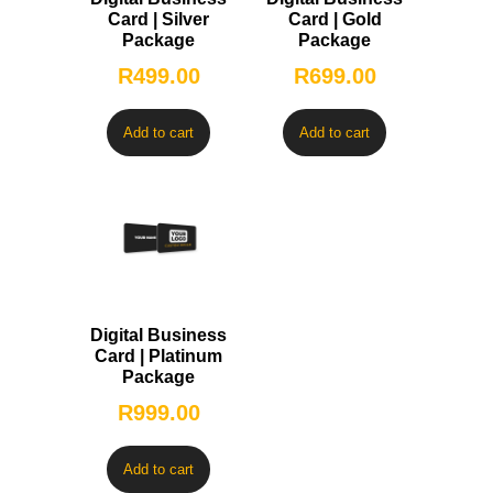
Card | Silver
Card | Gold
Package
Package
R
499.00
R
699.00
Add to cart
Add to cart
Digital Business
Card | Platinum
Package
R
999.00
Add to cart