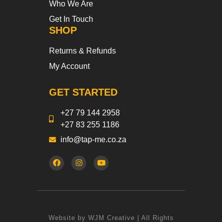
Who We Are
Get In Touch
SHOP
Returns & Refunds
My Account
GET STARTED
+27 79 144 2958
+27 83 255 1186
info@tap-me.co.za
Website by WJM Creative | All Rights