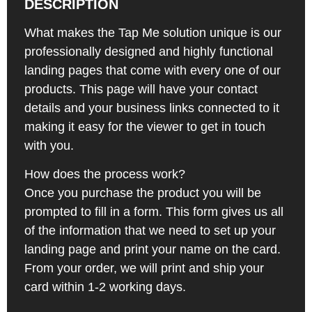
DESCRIPTION
What makes the Tap Me solution unique is our
professionally designed and highly functional
landing pages that come with every one of our
products. This page will have your contact
details and your business links connected to it
making it easy for the viewer to get in touch
with you.
How does the process work?
Once you purchase the product you will be
prompted to fill in a form. This form gives us all
of the information that we need to set up your
landing page and print your name on the card.
From your order, we will print and ship your
card within 1-2 working days.