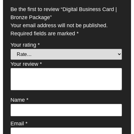
Be the first to review “Digital Business Card |
Bronze Package”
Your email address will not be published.
Required fields are marked
*
Your rating
*
Your review
*
Name
*
Email
*