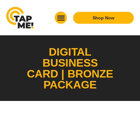
Shop Now
What We Do
Who We Are
Get In Touch
DIGITAL
BUSINESS
CARD | BRONZE
PACKAGE