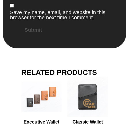
Save my name, email, and website in this
browser for the next time I comment.
RELATED PRODUCTS
Executive Wallet
Classic Wallet