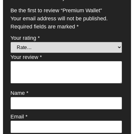
Be the first to review “Premium Wallet”
Your email address will not be published.
Required fields are marked
*
Your rating
*
Your review
*
Name
*
Email
*