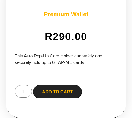
Premium Wallet
R
290.00
This Auto Pop-Up Card Holder can safely and
securely hold up to 6 TAP-ME cards
ADD TO CART