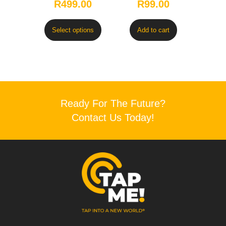
R
499.00
R
99.00
Select options
Add to cart
Ready For The Future?
Contact Us Today!