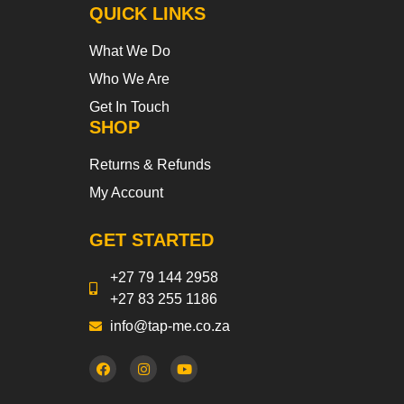
QUICK LINKS
What We Do
Who We Are
Get In Touch
SHOP
Returns & Refunds
My Account
GET STARTED
+27 79 144 2958
+27 83 255 1186
info@tap-me.co.za