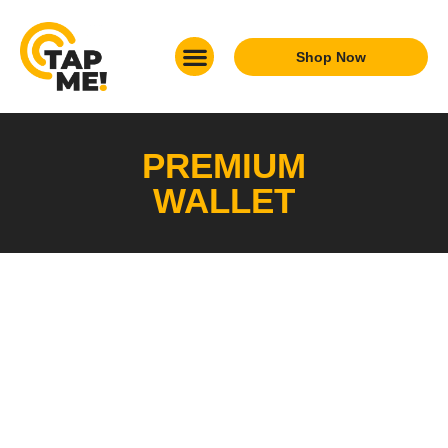
Shop Now
What We Do
Who We Are
Get In Touch
PREMIUM
WALLET