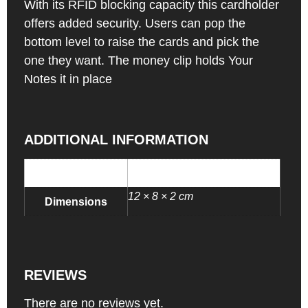
With its RFID blocking capacity this cardholder
offers added security. Users can pop the
bottom level to raise the cards and pick the
one they want. The money clip holds Your
Notes it in place
ADDITIONAL INFORMATION
0.2 kg
Weight
12 × 8 × 2 cm
Dimensions
REVIEWS
There are no reviews yet.