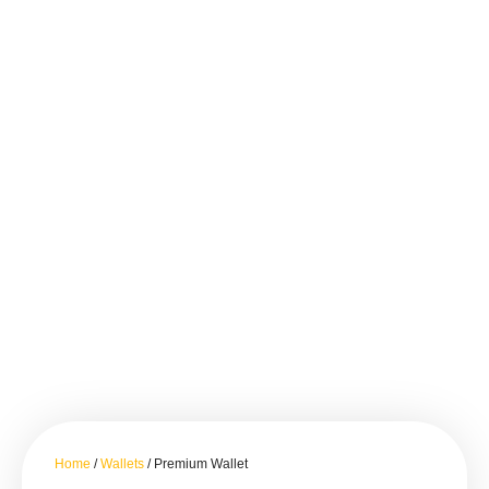
Home
/
Wallets
/ Premium Wallet