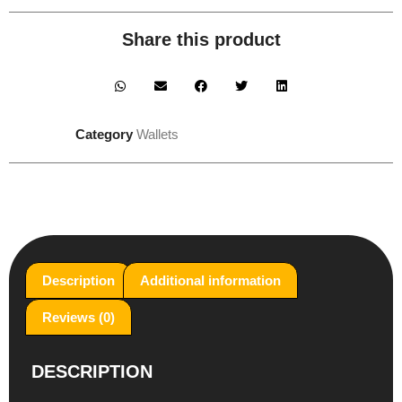
Share this product
Category
Wallets
Description
Additional information
Reviews (0)
DESCRIPTION